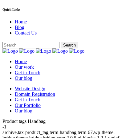
Quick Links
Home
Blog
Contact Us
Home
Our work
Get in Touch
Our blog
Website Design
Domain Registration
Get in Touch
Our Portfolio
Our blog
Product tags Handbag
-1
archive,tax-product_tag,term-handbag,term-67,wp-theme-
bridge,theme-bridge,bridge-core-3.0.8,qi-blocks-1.3.1,qodef-