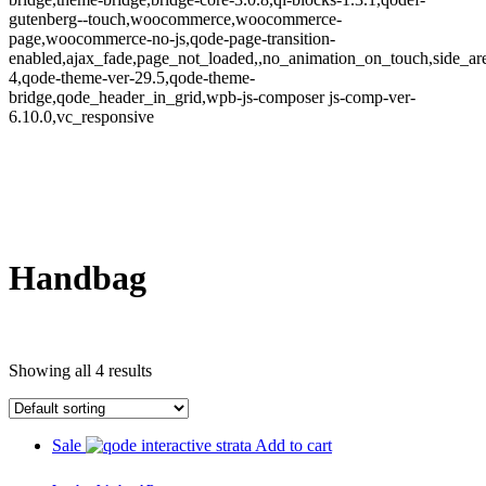
gutenberg--touch,woocommerce,woocommerce-
page,woocommerce-no-js,qode-page-transition-
enabled,ajax_fade,page_not_loaded,,no_animation_on_touch,side_a
4,qode-theme-ver-29.5,qode-theme-
bridge,qode_header_in_grid,wpb-js-composer js-comp-ver-
6.10.0,vc_responsive
Handbag
Showing all 4 results
Sale
Add to cart