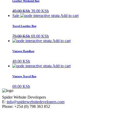
Leather Weekend Bag
Original
Current
49.00
KSh
39.00
KSh
price
price
Sale
Add to cart
was:
is:
49.00 KSh.
39.00 KSh.
Travel Leather Bag
Original
Current
79.00
KSh
69.00
KSh
price
price
Add to cart
was:
is:
79.00 KSh.
69.00 KSh.
Vintage Handbag
49.00
KSh
Add to cart
Vintage Travel Bag
69.00
KSh
Spider Website Developers
E:
info@spiderwebsitedevelopers.com
Phone: +254 (0) 798 363 852