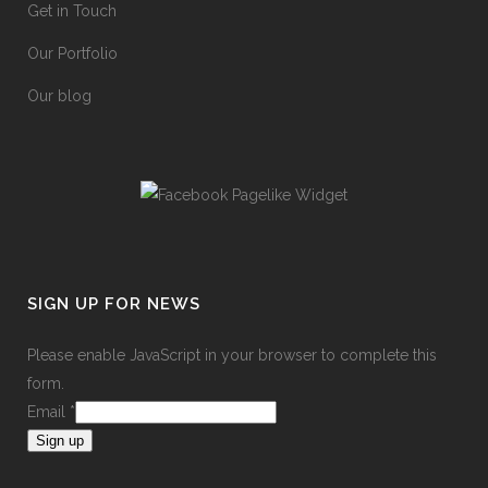
Get in Touch
Our Portfolio
Our blog
SIGN UP FOR NEWS
Please enable JavaScript in your browser to complete this
form.
Email
*
Sign up