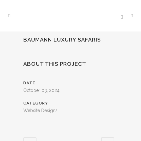
BAUMANN LUXURY SAFARIS
ABOUT THIS PROJECT
DATE
October 03, 2024
CATEGORY
Website Designs