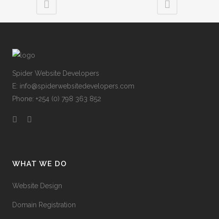
Spider Website Developers
E:
info@spiderwebsitedevelopers.com
Phone: +254 (0) 798 363 852
WHAT WE DO
Website Design
Domain Registration