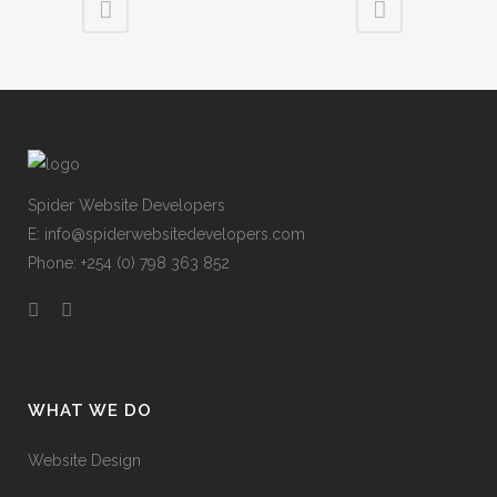
Spider Website Developers
E:
info@spiderwebsitedevelopers.com
Phone: +254 (0) 798 363 852
WHAT WE DO
Website Design