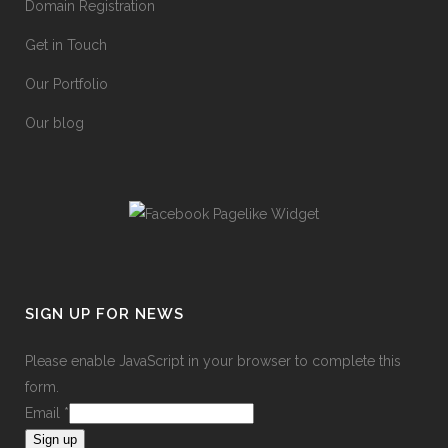
Domain Registration
Get in Touch
Our Portfolio
Our blog
SIGN UP FOR NEWS
Please enable JavaScript in your browser to complete this
form.
Email
*
Sign up