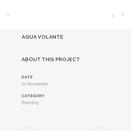
AQUA VOLANTE
ABOUT THIS PROJECT
DATE
20 November
CATEGORY
Branding