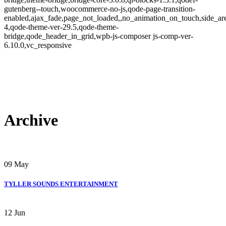
gutenberg--touch,woocommerce-no-js,qode-page-transition-
enabled,ajax_fade,page_not_loaded,,no_animation_on_touch,side_a
4,qode-theme-ver-29.5,qode-theme-
bridge,qode_header_in_grid,wpb-js-composer js-comp-ver-
6.10.0,vc_responsive
Archive
09
May
TYLLER SOUNDS ENTERTAINMENT
12
Jun