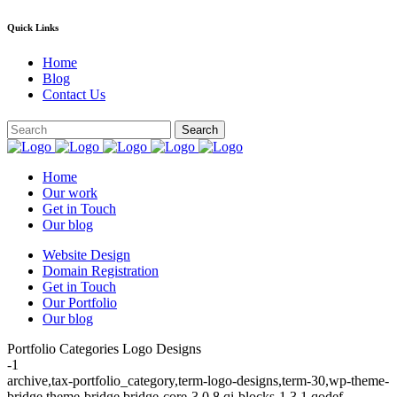
Quick Links
Home
Blog
Contact Us
Home
Our work
Get in Touch
Our blog
Website Design
Domain Registration
Get in Touch
Our Portfolio
Our blog
Portfolio Categories Logo Designs
-1
archive,tax-portfolio_category,term-logo-designs,term-30,wp-theme-
bridge,theme-bridge,bridge-core-3.0.8,qi-blocks-1.3.1,qodef-