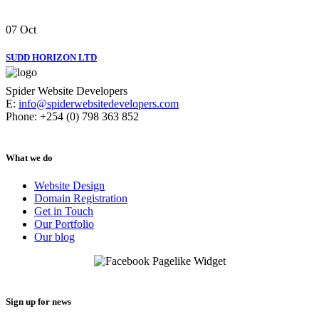
07
Oct
SUDD HORIZON LTD
Spider Website Developers
E:
info@spiderwebsitedevelopers.com
Phone: +254 (0) 798 363 852
What we do
Website Design
Domain Registration
Get in Touch
Our Portfolio
Our blog
Sign up for news