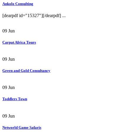
Ankolo Consulting
[dearpdf id="15327"][/dearpdf] ...
09
Jun
Carpat Africa Tours
09
Jun
Green and Gold Consultancy
09
Jun
Toddlers Town
09
Jun
Networld Game Safaris